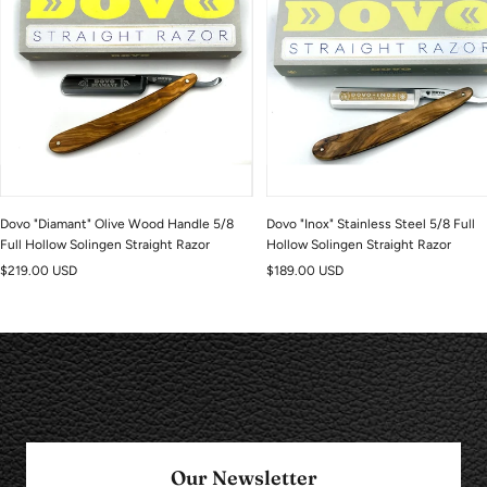
Dovo "Diamant" Olive Wood Handle 5/8
Dovo "Inox" Stainless Steel 5/8 Full
Full Hollow Solingen Straight Razor
Hollow Solingen Straight Razor
Sale
Sale
$219.00 USD
$189.00 USD
price
price
Our Newsletter