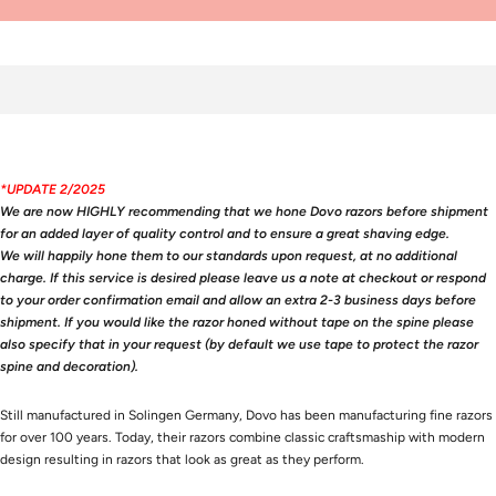
*UPDATE 2/2025
We are now HIGHLY recommending that we hone Dovo razors before shipment
for an added layer of quality control and to ensure a great shaving edge.
We will happily hone them to our standards upon request, at no additional
charge. If this service is desired please leave us a note at checkout or respond
to your order confirmation email and allow an extra 2-3 business days before
shipment. If you would like the razor honed without tape on the spine please
also specify that in your request (by default we use tape to protect the razor
spine and decoration).
Still manufactured in Solingen Germany, Dovo has been manufacturing fine razors
for over 100 years. Today, their razors combine classic craftsmaship with modern
design resulting in razors that look as great as they perform.