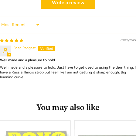
Write a review
Sort by
09/23/2025
Brian Padgett
Well made and a pleasure to hold
Well made and a pleasure to hold. Just have to get used to using the dern thing. I
have a Russia Illinois strop but feel like I am not getting it sharp enough. Big
learning curve.
You may also like