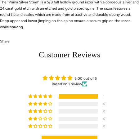
The "Prima Silver Steel" is a 5/8 full hollow ground razor with a gorgeous silver and
24 carat gold etch with an etched and gold plated spine. The razor features a
round tip and scales which are made from attractive and durable ebony wood.
Deep upper and lower jimping on the spine ensure a secure grip on the razor
while shaving.
Share
Customer Reviews
5.00 out of 5
Based on 1 review
1
0
0
0
0