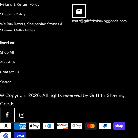
Refund & Return Policy
Shipping Policy
matt@griffithshavinggoods.com
We Buy Razors, Sharpening Stones &
Shaving Collectables
Services
Shop All
About Us
Contact Us
Search
© Copyright 2026, All rights reserved by
Griffith Shaving
Goods