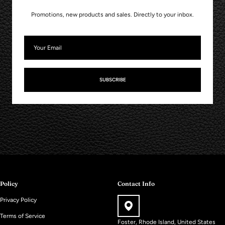
Promotions, new products and sales. Directly to your inbox.
SUBSCRIBE
Policy
Contact Info
Privacy Policy
Terms of Service
Foster, Rhode Island, United States