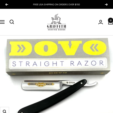
Skip
FREE USA SHIPPING ON ORDERS OVER $150
Previous
Next
to
content
Griffith
0
Shaving
Navigation
Goods