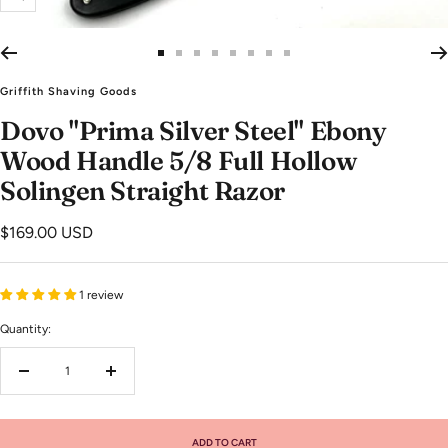
Zoom
Go
Go
Go
Go
Go
Go
Go
Go
to
to
to
to
to
to
to
to
Griffith Shaving Goods
slide
slide
slide
slide
slide
slide
slide
slide
Dovo "Prima Silver Steel" Ebony
1
2
3
4
5
6
7
8
Wood Handle 5/8 Full Hollow
Solingen Straight Razor
Sale
$169.00 USD
price
1 review
Quantity:
Decrease
Increase
quantity
quantity
ADD TO CART