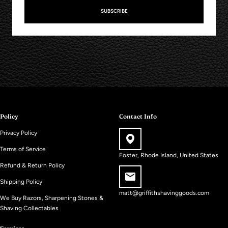
SUBSCRIBE
Policy
Contact Info
Privacy Policy
Terms of Service
Foster, Rhode Island, United States
Refund & Return Policy
Shipping Policy
matt@griffithshavinggoods.com
We Buy Razors, Sharpening Stones &
Shaving Collectables