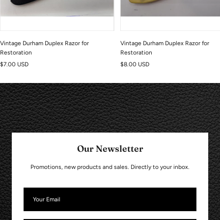
Vintage Durham Duplex Razor for
Vintage Durham Duplex Razor for
Restoration
Restoration
Sale
Sale
$7.00 USD
$8.00 USD
price
price
Our Newsletter
Promotions, new products and sales. Directly to your inbox.