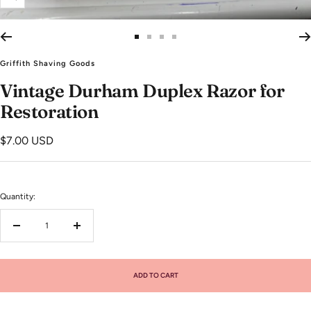
Zoom
Go
Go
Go
Go
to
to
to
to
Griffith Shaving Goods
slide
slide
slide
slide
Vintage Durham Duplex Razor for
1
2
3
4
Restoration
Sale
$7.00 USD
price
Quantity:
Decrease
Increase
quantity
quantity
ADD TO CART