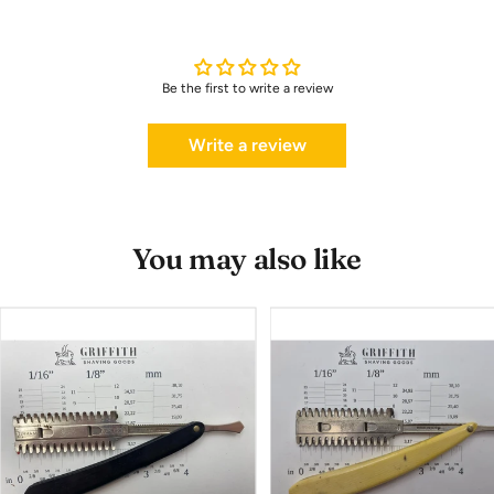
Be the first to write a review
Write a review
You may also like