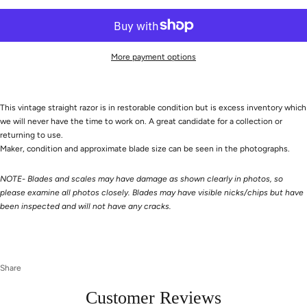
More payment options
This vintage straight razor is in restorable condition but is excess inventory which
we will never have the time to work on. A great candidate for a collection or
returning to use.
Maker, condition and approximate blade size can be seen in the photographs.
NOTE- Blades and scales may have damage as shown clearly in photos, so
please examine all photos closely. Blades may have visible nicks/chips but have
been inspected and will not have any cracks.
Share
Customer Reviews