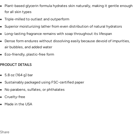
Plant-based glycerin formula hydrates skin naturally, making it gentle enough
for all skin types
Triple-milled to outlast and outperform
Superior moisturizing lather from even distribution of natural hydrators
Long-lasting fragrance remains with soap throughout its lifespan
Dense form endures without dissolving easily because devoid of impurities,
air bubbles, and added water
Eco-friendly, plastic-free form
PRODUCT DETAILS
5.8 oz (164 g) bar
Sustainably packaged using FSC-certified paper
No parabens, sulfates, or phthalates
Cruelty-free
Made in the USA
Share