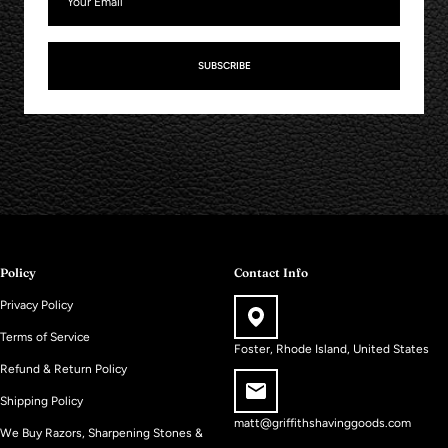
SUBSCRIBE
Policy
Contact Info
Privacy Policy
Terms of Service
Foster, Rhode Island, United States
Refund & Return Policy
Shipping Policy
matt@griffithshavinggoods.com
We Buy Razors, Sharpening Stones &