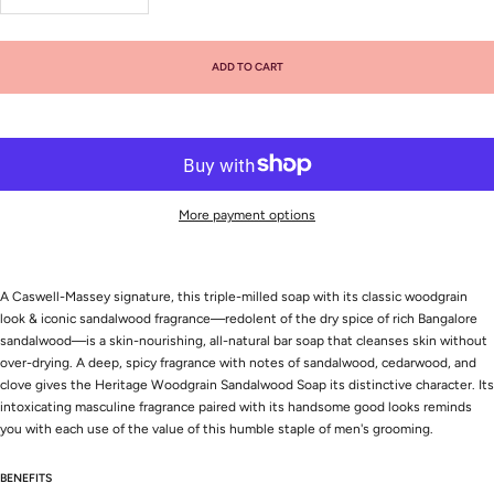
quantity
quantity
ADD TO CART
More payment options
A Caswell-Massey signature, this triple-milled soap with its classic woodgrain
look & iconic sandalwood fragrance—redolent of the dry spice of rich Bangalore
sandalwood—is a skin-nourishing, all-natural bar soap that cleanses skin without
over-drying. A deep, spicy fragrance with notes of sandalwood, cedarwood, and
clove gives the Heritage Woodgrain Sandalwood Soap its distinctive character. Its
intoxicating masculine fragrance paired with its handsome good looks reminds
you with each use of the value of this humble staple of men's grooming.
BENEFITS