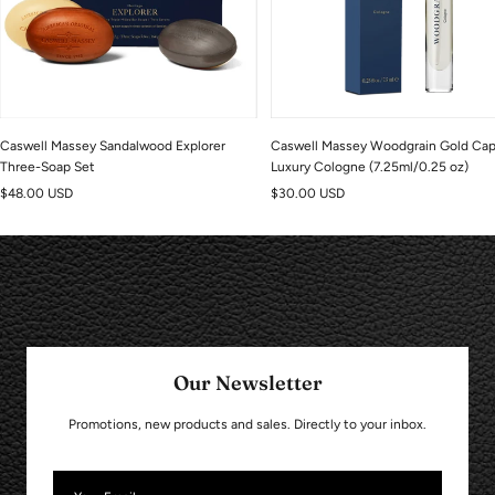
Caswell Massey Sandalwood Explorer
Caswell Massey Woodgrain Gold Ca
Three-Soap Set
Luxury Cologne (7.25ml/0.25 oz)
Sale
Sale
$48.00 USD
$30.00 USD
price
price
Our Newsletter
Promotions, new products and sales. Directly to your inbox.