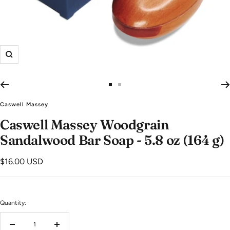
Zoom
Go
Go
to
to
Caswell Massey
slide
slide
Caswell Massey Woodgrain
1
2
Sandalwood Bar Soap - 5.8 oz (164 g)
Sale
$16.00 USD
price
Quantity:
Decrease
Increase