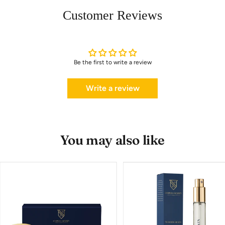
Customer Reviews
Be the first to write a review
Write a review
You may also like